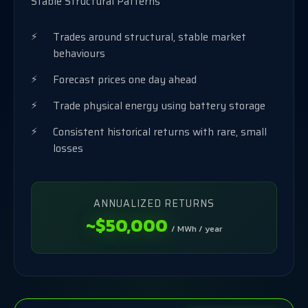
Stable Structural Patterns
Trades around structural, stable market
behaviours
Forecast prices one day ahead
Trade physical energy using battery storage
Consistent historical returns with rare, small
losses
ANNUALIZED RETURNS
~$50,000
/ MWh / year