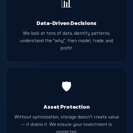
📊
Data-Driven Decisions
We look at tons of data, identify patterns,
understand the "why", then model, trade, and
profit.
🛡️
Asset Protection
Without optimization, storage doesn't create value
— it drains it. We ensure your investment is
protected.