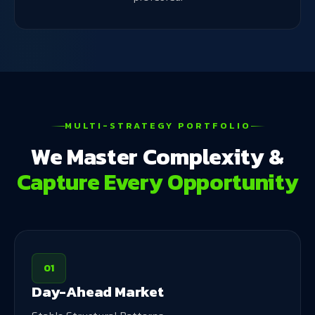
MULTI-STRATEGY PORTFOLIO
We Master Complexity &
Capture Every Opportunity
01
Day-Ahead Market