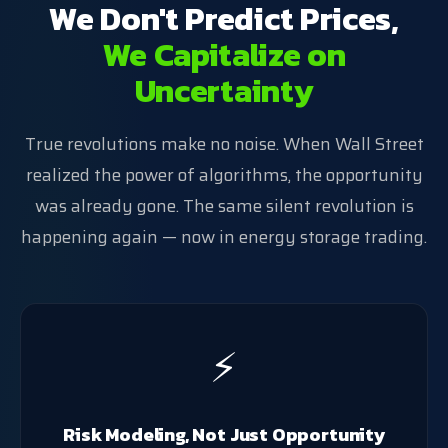
We Don't Predict Prices,
We Capitalize on
Uncertainty
True revolutions make no noise. When Wall Street
realized the power of algorithms, the opportunity
was already gone. The same silent revolution is
happening again — now in energy storage trading.
⚡
Risk Modeling, Not Just Opportunity