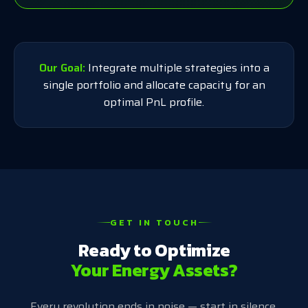
Our Goal:
Integrate multiple strategies into a
single portfolio and allocate capacity for an
optimal PnL profile.
GET IN TOUCH
Ready to Optimize
Your Energy Assets?
Every revolution ends in noise — start in silence.