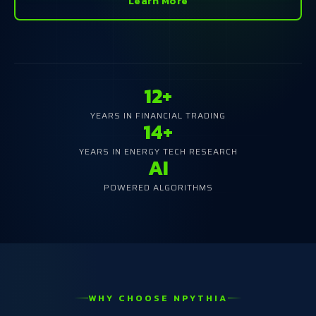
Learn More
12+
YEARS IN FINANCIAL TRADING
14+
YEARS IN ENERGY TECH RESEARCH
AI
POWERED ALGORITHMS
WHY CHOOSE NPYTHIA