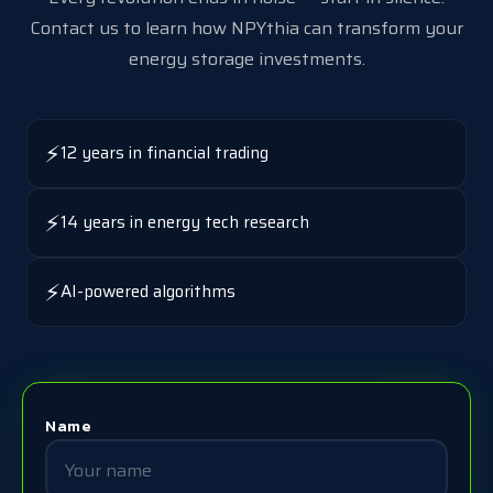
Contact us to learn how NPYthia can transform your
energy storage investments.
⚡
12 years in financial trading
⚡
14 years in energy tech research
⚡
AI-powered algorithms
Name