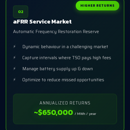
HIGHER RETURNS
02
aFRR Service Market
Automatic Frequency Restoration Reserve
Dynamic behaviour in a challenging market
Capture intervals where TSO pays high fees
Manage battery supply up & down
Optimize to reduce missed opportunities
ANNUALIZED RETURNS
~$650,000
/ MWh / year