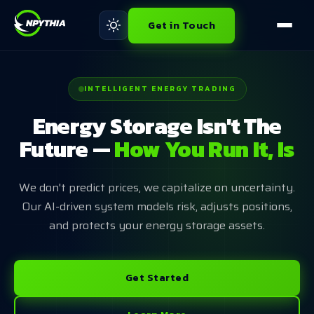
Get in Touch
INTELLIGENT ENERGY TRADING
Energy Storage Isn't The
Future —
How You Run It, Is
We don't predict prices, we capitalize on uncertainty.
Our AI-driven system models risk, adjusts positions,
and protects your energy storage assets.
Get Started