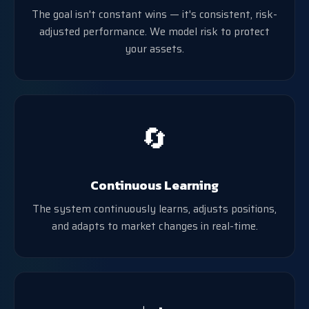
The goal isn't constant wins — it's consistent, risk-
adjusted performance. We model risk to protect
your assets.
🔄
Continuous Learning
The system continuously learns, adjusts positions,
and adapts to market changes in real-time.