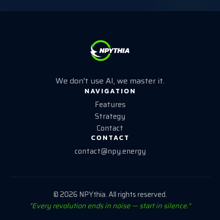
We don't use AI, we master it.
NAVIGATION
Features
Strategy
Contact
CONTACT
contact@npy.energy
©
2026
NPYthia. All rights reserved.
"Every revolution ends in noise — start in silence."