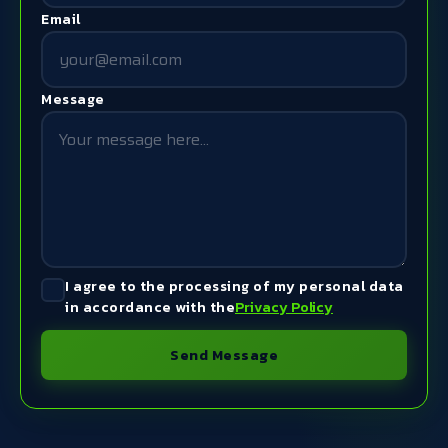
Email
Message
I agree to the processing of my personal data
in accordance with the
Privacy Policy
Send Message